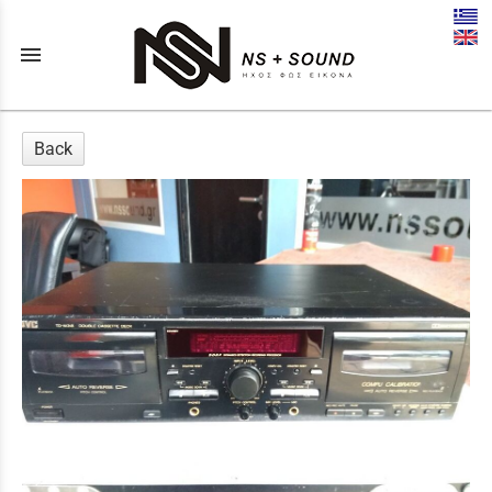
menu
Back