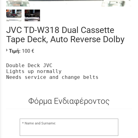
JVC TD-W318 Dual Cassette
Tape Deck, Auto Reverse Dolby
Τιμή:
100 €
Double Deck JVC

Lights up normally

Needs service and change belts
Φόρμα Ενδιαφέροντος
Name and Surname: