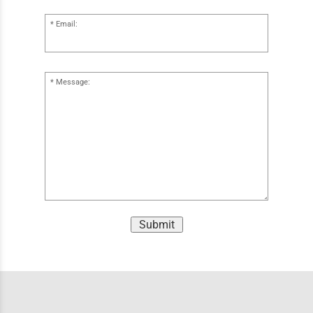
Email:
Message:
Submit