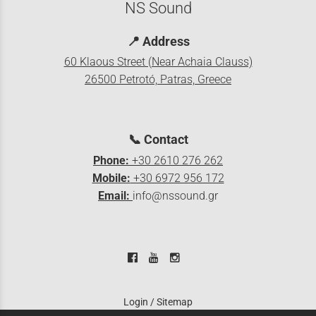
NS Sound
📍
Address
60 Klaous Street (Near Achaia Clauss)
26500 Petrotó, Patras, Greece
📞
Contact
Phone:
+30 2610 276 262
Mobile:
+30 6972 956 172
Email:
info@nssound.gr
Login
/
Sitemap