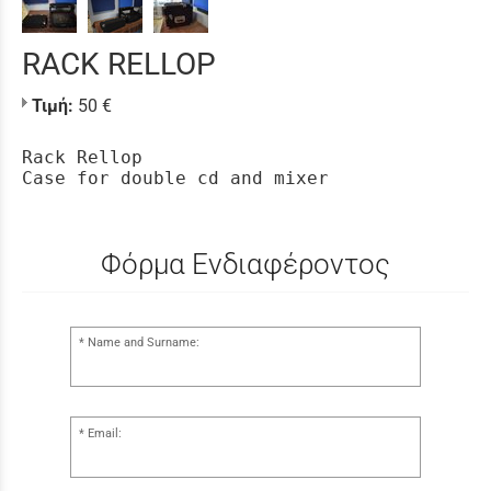
RACK RELLOP
Τιμή:
50 €
Rack Rellop
Case for double cd and mixer
Φόρμα Ενδιαφέροντος
Name and Surname:
Email: