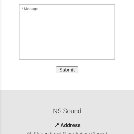
Message:
Submit
NS Sound
📍
Address
60 Klaous Street (Near Achaia Clauss)